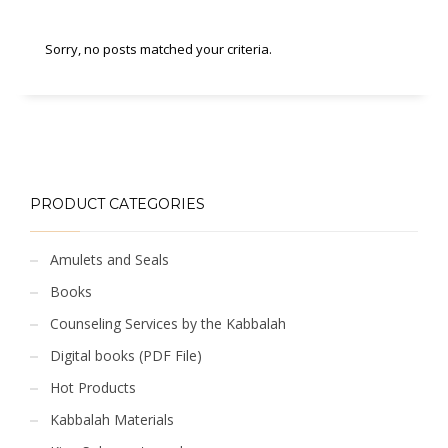
Sorry, no posts matched your criteria.
PRODUCT CATEGORIES
Amulets and Seals
Books
Counseling Services by the Kabbalah
Digital books (PDF File)
Hot Products
Kabbalah Materials