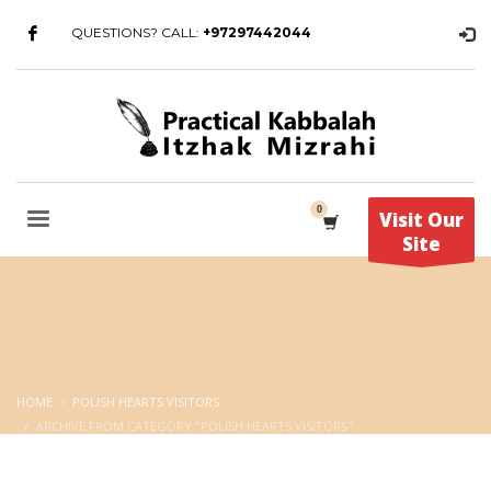
QUESTIONS? CALL:
+97297442044
Visit Our
Site
HOME
POLISH HEARTS VISITORS
ARCHIVE FROM CATEGORY "POLISH HEARTS VISITORS"