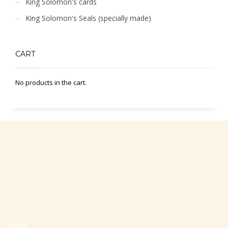
King Solomon's cards
King Solomon's Seals (specially made)
CART
No products in the cart.
Office