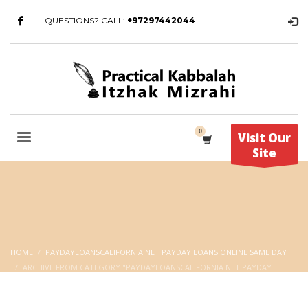
QUESTIONS? CALL:
+97297442044
Visit Our
Site
HOME
PAYDAYLOANSCALIFORNIA.NET PAYDAY LOANS ONLINE SAME DAY
ARCHIVE FROM CATEGORY "PAYDAYLOANSCALIFORNIA.NET PAYDAY
LOANS ONLINE SAME DAY"