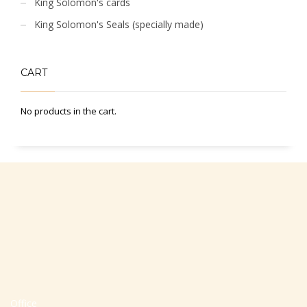
King Solomon's cards
King Solomon's Seals (specially made)
CART
No products in the cart.
Office