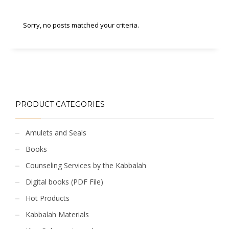
Sorry, no posts matched your criteria.
PRODUCT CATEGORIES
Amulets and Seals
Books
Counseling Services by the Kabbalah
Digital books (PDF File)
Hot Products
Kabbalah Materials