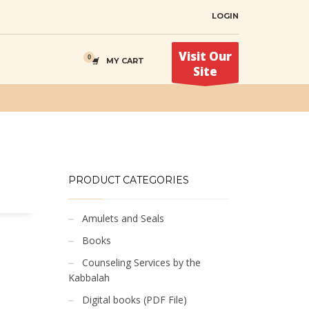
LOGIN
Visit Our
MY CART
Site
PRODUCT CATEGORIES
Amulets and Seals
Books
Counseling Services by the
Kabbalah
Digital books (PDF File)