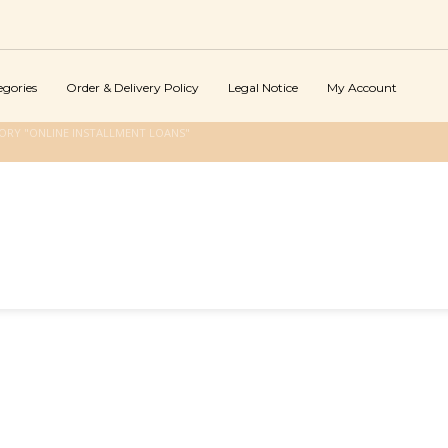
egories
Order & Delivery Policy
Legal Notice
My Account
ORY "ONLINE INSTALLMENT LOANS"