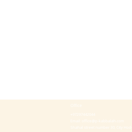
Office
+97297442044
Email:
office@p-kabbalah.com
Shahal street number 30, City Hod