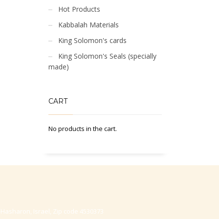
Hot Products
Kabbalah Materials
King Solomon's cards
King Solomon's Seals (specially
made)
CART
No products in the cart.
-Hasharon, Israel, Zip code 4530373