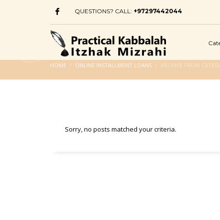
QUESTIONS? CALL:
+97297442044
Cat
HOME
ONLINE INSTALLMENT LOANS
ARCHIVE FROM CATEG
Sorry, no posts matched your criteria.