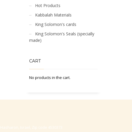
Hot Products
Kabbalah Materials
King Solomon's cards
King Solomon's Seals (specially
made)
CART
No products in the cart.
-Hasharon, Israel, Zip code 4530373