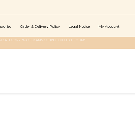
egories
Order & Delivery Policy
Legal Notice
My Account
M CATEGORY "NAKEDCAMS COUPLE XXX CHAT ROOM"