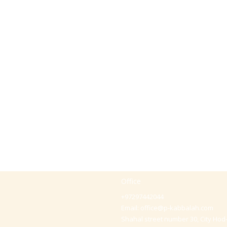
Office
+97297442044
Email:
office@p-kabbalah.com
Shahal street number 30, City Hod