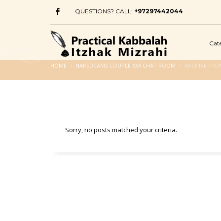
QUESTIONS? CALL:
+97297442044
Cat
HOME
NAKEDCAMS COUPLE XXX CHAT ROOM
ARCHIVE FRO
Sorry, no posts matched your criteria.