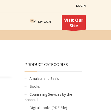
LOGIN
Visit Our
MY CART
Site
PRODUCT CATEGORIES
Amulets and Seals
Books
Counseling Services by the
Kabbalah
Digital books (PDF File)