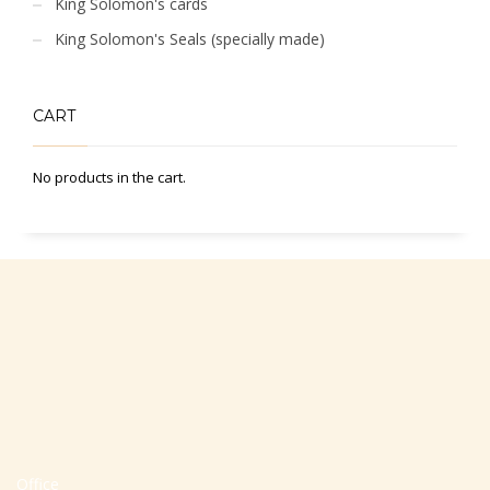
King Solomon's cards
King Solomon's Seals (specially made)
CART
No products in the cart.
Office