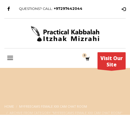
QUESTIONS? CALL:
+97297442044
Visit Our
Site
HOME
MYFREECAMS FEMALE XXX CAM CHAT ROOM
ARCHIVE FROM CATEGORY "MYFREECAMS FEMALE XXX CAM CHAT ROOM"