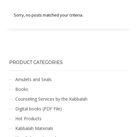
Sorry, no posts matched your criteria.
PRODUCT CATEGORIES
Amulets and Seals
Books
Counseling Services by the Kabbalah
Digital books (PDF File)
Hot Products
Kabbalah Materials