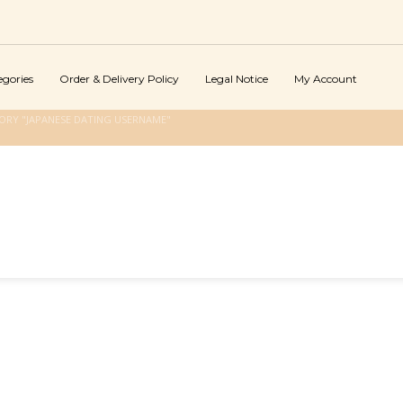
egories
Order & Delivery Policy
Legal Notice
My Account
ORY "JAPANESE DATING USERNAME"