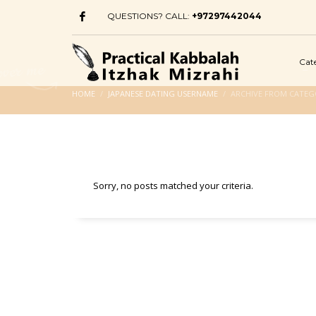
QUESTIONS? CALL:
+97297442044
Cat
HOME
JAPANESE DATING USERNAME
ARCHIVE FROM CATEG
Sorry, no posts matched your criteria.