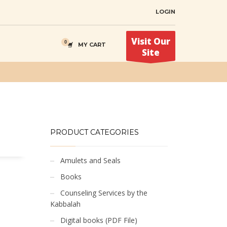
LOGIN
Visit Our
MY CART
Site
PRODUCT CATEGORIES
Amulets and Seals
Books
Counseling Services by the
Kabbalah
Digital books (PDF File)