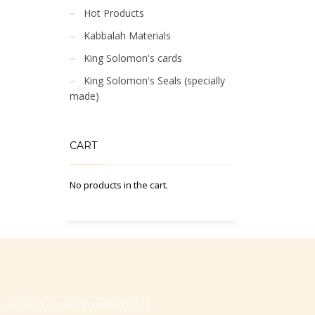
Hot Products
Kabbalah Materials
King Solomon's cards
King Solomon's Seals (specially
made)
CART
No products in the cart.
-Hasharon, Israel, Zip code 4530373