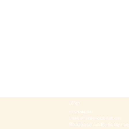
Office
+97297442044
Email:
office@p-kabbalah.com
Shahal street number 30, City Hod