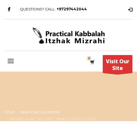
QUESTIONS? CALL:
+97297442044
Visit Our
Site
HOME
INMATE DATING REVIEW
ARCHIVE FROM CATEGORY "INMATE DATING REVIEW"