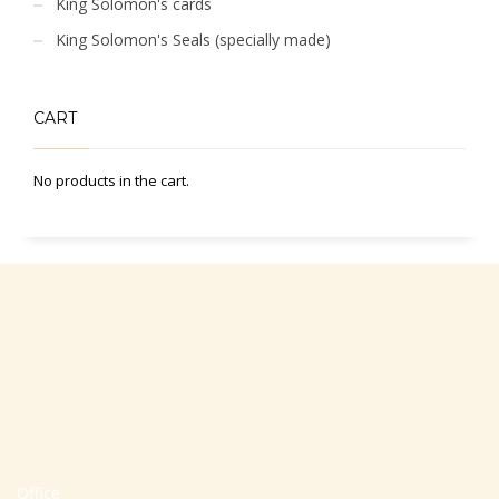
King Solomon's cards
King Solomon's Seals (specially made)
CART
No products in the cart.
Office