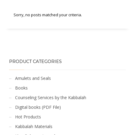
Sorry, no posts matched your criteria.
PRODUCT CATEGORIES
Amulets and Seals
Books
Counseling Services by the Kabbalah
Digital books (PDF File)
Hot Products
Kabbalah Materials