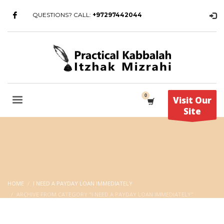
QUESTIONS? CALL:
+97297442044
Visit Our
Site
HOME
I NEED A PAYDAY LOAN IMMEDIATELY
ARCHIVE FROM CATEGORY "I NEED A PAYDAY LOAN IMMEDIATELY"