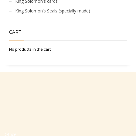
King Solomon's cards
King Solomon's Seals (specially made)
CART
No products in the cart.
Office