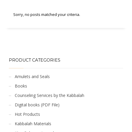
Sorry, no posts matched your criteria.
PRODUCT CATEGORIES
Amulets and Seals
Books
Counseling Services by the Kabbalah
Digital books (PDF File)
Hot Products
Kabbalah Materials