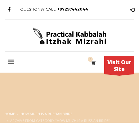
QUESTIONS? CALL:
+97297442044
Visit Our
Site
HOME
HOW MUCH IS A RUSSIAN BRIDE
ARCHIVE FROM CATEGORY "HOW MUCH IS A RUSSIAN BRIDE"