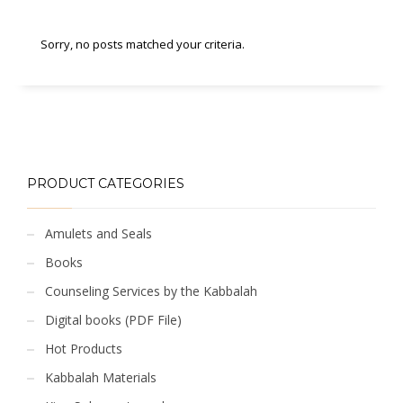
Sorry, no posts matched your criteria.
PRODUCT CATEGORIES
Amulets and Seals
Books
Counseling Services by the Kabbalah
Digital books (PDF File)
Hot Products
Kabbalah Materials