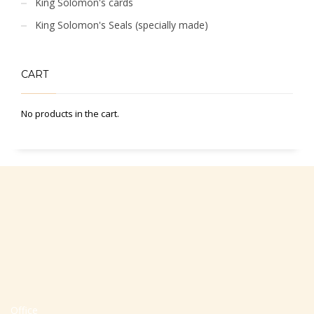
King Solomon's cards
King Solomon's Seals (specially made)
CART
No products in the cart.
Office