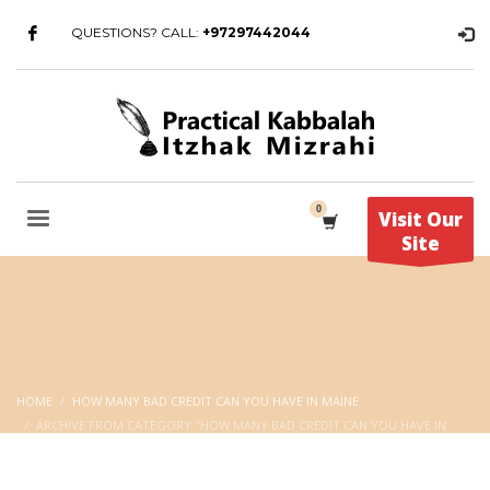
QUESTIONS? CALL:
+97297442044
Visit Our
Site
HOME
HOW MANY BAD CREDIT CAN YOU HAVE IN MAINE
ARCHIVE FROM CATEGORY "HOW MANY BAD CREDIT CAN YOU HAVE IN
MAINE"