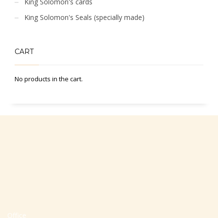
King Solomon's cards
King Solomon's Seals (specially made)
CART
No products in the cart.
Office