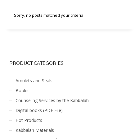
Sorry, no posts matched your criteria.
PRODUCT CATEGORIES
Amulets and Seals
Books
Counseling Services by the Kabbalah
Digital books (PDF File)
Hot Products
Kabbalah Materials