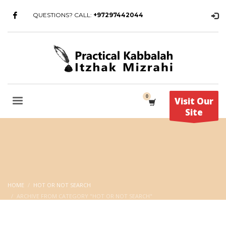
QUESTIONS? CALL:
+97297442044
Visit Our
Site
HOME
HOT OR NOT SEARCH
ARCHIVE FROM CATEGORY "HOT OR NOT SEARCH"