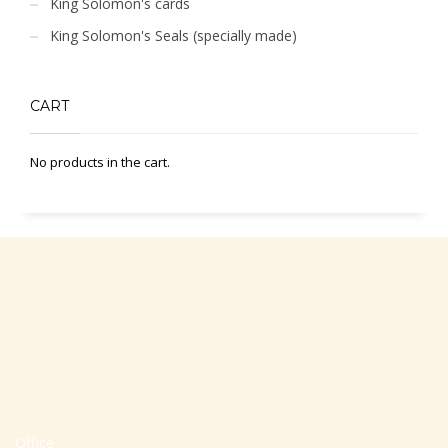
King Solomon's cards
King Solomon's Seals (specially made)
CART
No products in the cart.
Office