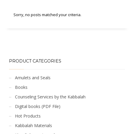
Sorry, no posts matched your criteria.
PRODUCT CATEGORIES
Amulets and Seals
Books
Counseling Services by the Kabbalah
Digital books (PDF File)
Hot Products
Kabbalah Materials