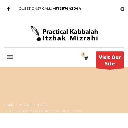
QUESTIONS? CALL:
+97297442044
Visit Our
Site
HOME
HOOKUP VISITORS
ARCHIVE FROM CATEGORY "HOOKUP VISITORS"