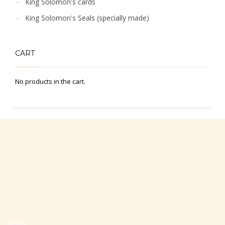
King Solomon's cards
King Solomon's Seals (specially made)
CART
No products in the cart.
Office