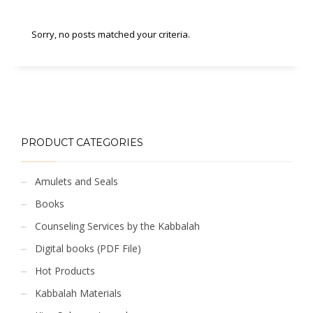
Sorry, no posts matched your criteria.
PRODUCT CATEGORIES
Amulets and Seals
Books
Counseling Services by the Kabbalah
Digital books (PDF File)
Hot Products
Kabbalah Materials