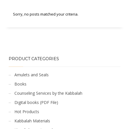
Sorry, no posts matched your criteria.
PRODUCT CATEGORIES
Amulets and Seals
Books
Counseling Services by the Kabbalah
Digital books (PDF File)
Hot Products
Kabbalah Materials