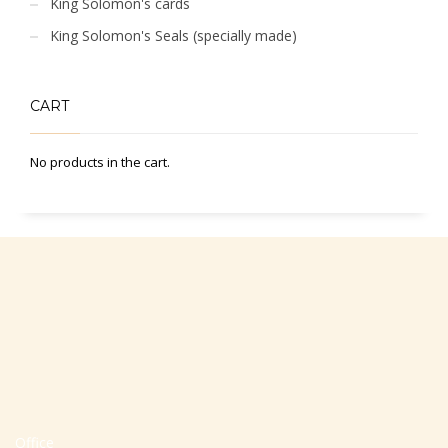
King Solomon's cards
King Solomon's Seals (specially made)
CART
No products in the cart.
Office