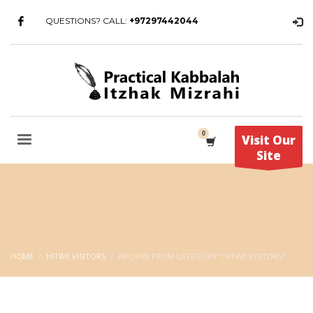
QUESTIONS? CALL:
+97297442044
Visit Our
Site
HOME
HITWE VISITORS
ARCHIVE FROM CATEGORY "HITWE VISITORS"