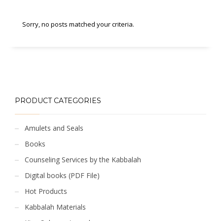
Sorry, no posts matched your criteria.
PRODUCT CATEGORIES
Amulets and Seals
Books
Counseling Services by the Kabbalah
Digital books (PDF File)
Hot Products
Kabbalah Materials