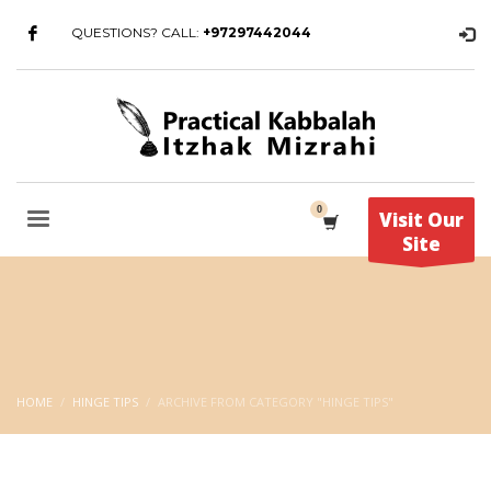
QUESTIONS? CALL:
+97297442044
Visit Our
Site
HOME
HINGE TIPS
ARCHIVE FROM CATEGORY "HINGE TIPS"