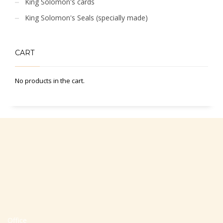
King Solomon's cards
King Solomon's Seals (specially made)
CART
No products in the cart.
Office