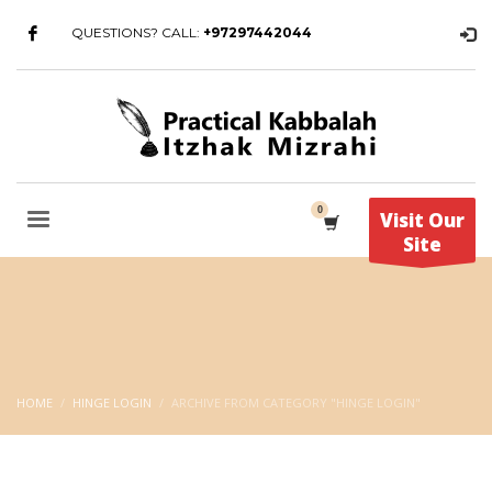
QUESTIONS? CALL:
+97297442044
Visit Our
Site
HOME
HINGE LOGIN
ARCHIVE FROM CATEGORY "HINGE LOGIN"