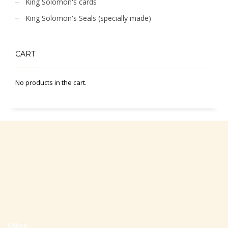
King Solomon's cards
King Solomon's Seals (specially made)
CART
No products in the cart.
Office