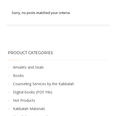
Sorry, no posts matched your criteria.
PRODUCT CATEGORIES
Amulets and Seals
Books
Counseling Services by the Kabbalah
Digital books (PDF File)
Hot Products
Kabbalah Materials