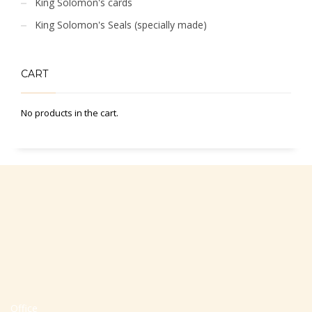
King Solomon's cards
King Solomon's Seals (specially made)
CART
No products in the cart.
Office