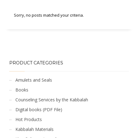
Sorry, no posts matched your criteria.
PRODUCT CATEGORIES
Amulets and Seals
Books
Counseling Services by the Kabbalah
Digital books (PDF File)
Hot Products
Kabbalah Materials