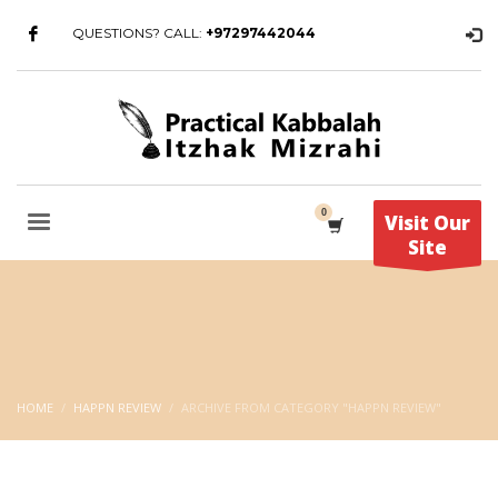
QUESTIONS? CALL:
+97297442044
Visit Our
Site
HOME
HAPPN REVIEW
ARCHIVE FROM CATEGORY "HAPPN REVIEW"