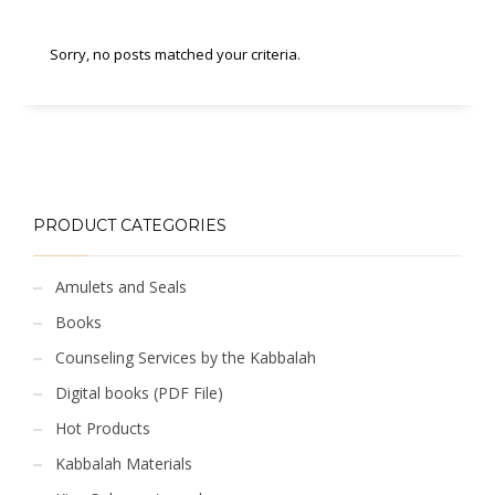
Sorry, no posts matched your criteria.
PRODUCT CATEGORIES
Amulets and Seals
Books
Counseling Services by the Kabbalah
Digital books (PDF File)
Hot Products
Kabbalah Materials