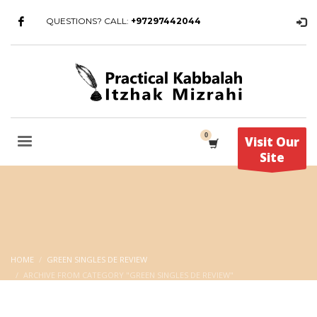
QUESTIONS? CALL:
+97297442044
Visit Our
Site
HOME
GREEN SINGLES DE REVIEW
ARCHIVE FROM CATEGORY "GREEN SINGLES DE REVIEW"