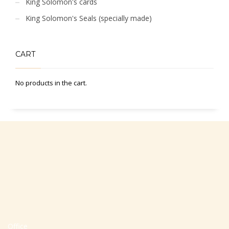
King Solomon's cards
King Solomon's Seals (specially made)
CART
No products in the cart.
Office