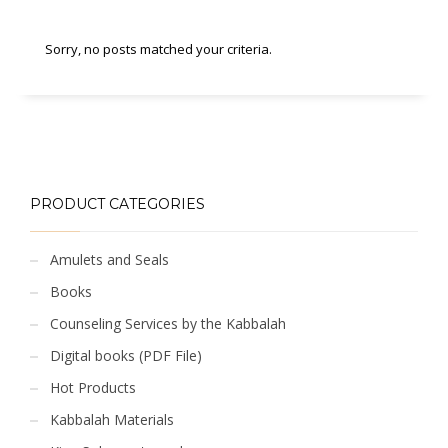
Sorry, no posts matched your criteria.
PRODUCT CATEGORIES
Amulets and Seals
Books
Counseling Services by the Kabbalah
Digital books (PDF File)
Hot Products
Kabbalah Materials