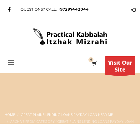
QUESTIONS? CALL:
+97297442044
Visit Our
Site
HOME
GREAT PLAINS LENDING LOANS PAYDAY LOAN NEAR ME
ARCHIVE FROM CATEGORY "GREAT PLAINS LENDING LOANS PAYDAY LOAN
NEAR ME"