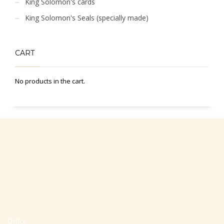
King Solomon's cards
King Solomon's Seals (specially made)
CART
No products in the cart.
Office