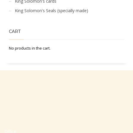
King Solomon's cards
King Solomon's Seals (specially made)
CART
No products in the cart.
Office