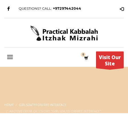
QUESTIONS? CALL:
+97297442044
Visit Our
Site
HOME
GIRLSDATEFORFREE INTERFACE
ARCHIVE FROM CATEGORY "GIRLSDATEFORFREE INTERFACE"