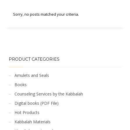
Sorry, no posts matched your criteria.
PRODUCT CATEGORIES
Amulets and Seals
Books
Counseling Services by the Kabbalah
Digital books (PDF File)
Hot Products
Kabbalah Materials