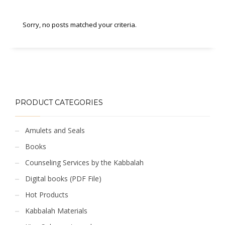
Sorry, no posts matched your criteria.
PRODUCT CATEGORIES
Amulets and Seals
Books
Counseling Services by the Kabbalah
Digital books (PDF File)
Hot Products
Kabbalah Materials