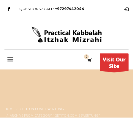
QUESTIONS? CALL:
+97297442044
Visit Our
Site
HOME
GETITON.COM BEWERTUNG
ARCHIVE FROM CATEGORY "GETITON.COM BEWERTUNG"