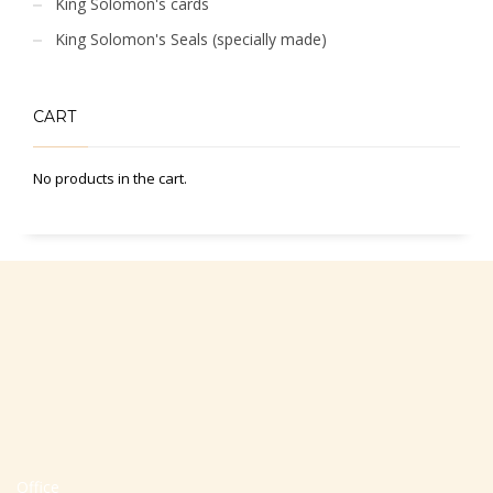
King Solomon's cards
King Solomon's Seals (specially made)
CART
No products in the cart.
Office