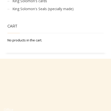
King Solomon's cards
King Solomon's Seals (specially made)
CART
No products in the cart.
Office