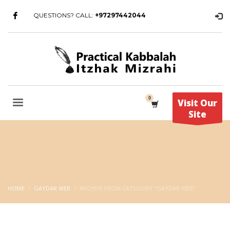
QUESTIONS? CALL:
+97297442044
Visit Our
Site
HOME
GAYDAR WEB
ARCHIVE FROM CATEGORY "GAYDAR WEB"