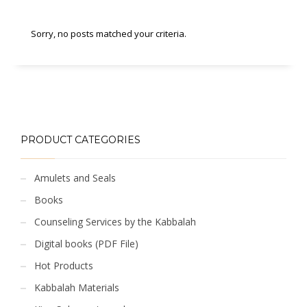
Sorry, no posts matched your criteria.
PRODUCT CATEGORIES
Amulets and Seals
Books
Counseling Services by the Kabbalah
Digital books (PDF File)
Hot Products
Kabbalah Materials