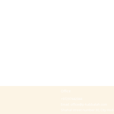
Office
+97297442044
Email:
office@p-kabbalah.com
Shahal street number 30, City Hod