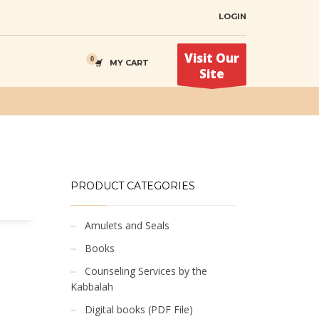
LOGIN
Visit Our
MY CART
Site
PRODUCT CATEGORIES
Amulets and Seals
Books
Counseling Services by the
Kabbalah
Digital books (PDF File)