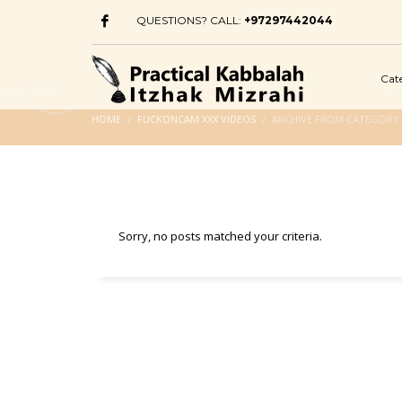
QUESTIONS? CALL:
+97297442044
Cat
HOME
FUCKONCAM XXX VIDEOS
ARCHIVE FROM CATEGORY 
Sorry, no posts matched your criteria.