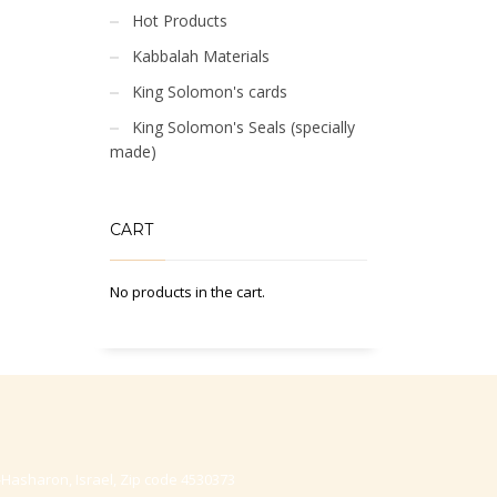
Hot Products
Kabbalah Materials
King Solomon's cards
King Solomon's Seals (specially
made)
CART
No products in the cart.
-Hasharon, Israel, Zip code 4530373