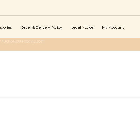
egories
Order & Delivery Policy
Legal Notice
My Account
"FUCKONCAM XXX VIDEOS"