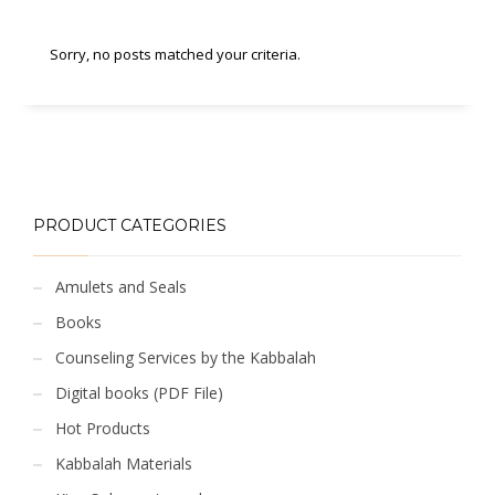
Sorry, no posts matched your criteria.
PRODUCT CATEGORIES
Amulets and Seals
Books
Counseling Services by the Kabbalah
Digital books (PDF File)
Hot Products
Kabbalah Materials