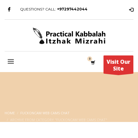
QUESTIONS? CALL:
+97297442044
Visit Our
Site
HOME
FUCKONCAM WEB CAMS CHAT
ARCHIVE FROM CATEGORY "FUCKONCAM WEB CAMS CHAT"