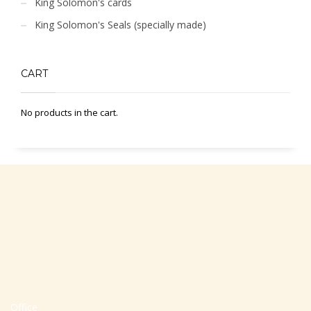
King Solomon's cards
King Solomon's Seals (specially made)
CART
No products in the cart.
Office