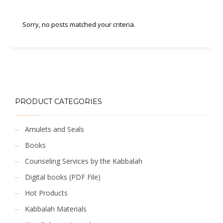
Sorry, no posts matched your criteria.
PRODUCT CATEGORIES
Amulets and Seals
Books
Counseling Services by the Kabbalah
Digital books (PDF File)
Hot Products
Kabbalah Materials