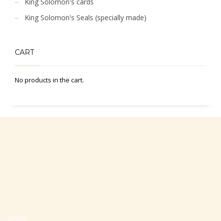
King Solomon's cards
King Solomon's Seals (specially made)
CART
No products in the cart.
Office