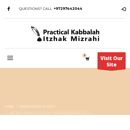
QUESTIONS? CALL:
+97297442044
Visit Our
Site
HOME
FRIENDFINDER FR COS ?
ARCHIVE FROM CATEGORY "FRIENDFINDER FR COS ?"