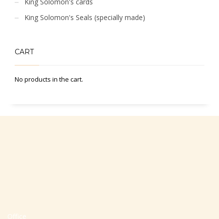
King Solomon's cards
King Solomon's Seals (specially made)
CART
No products in the cart.
Office