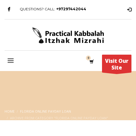
QUESTIONS? CALL:
+97297442044
Visit Our
Site
HOME
FLORIDA ONLINE PAYDAY LOAN
ARCHIVE FROM CATEGORY "FLORIDA ONLINE PAYDAY LOAN"