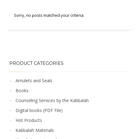
Sorry, no posts matched your criteria.
PRODUCT CATEGORIES
Amulets and Seals
Books
Counseling Services by the Kabbalah
Digital books (PDF File)
Hot Products
Kabbalah Materials