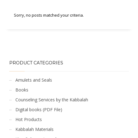
Sorry, no posts matched your criteria.
PRODUCT CATEGORIES
Amulets and Seals
Books
Counseling Services by the Kabbalah
Digital books (PDF File)
Hot Products
Kabbalah Materials