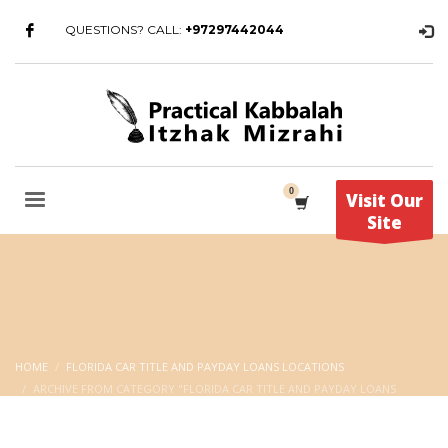
QUESTIONS? CALL:
+97297442044
Visit Our
Site
HOME
FLORIDA CAR TITLE AND PAYDAY LOANS LOCATIONS
ARCHIVE FROM CATEGORY "FLORIDA CAR TITLE AND PAYDAY LOANS
LOCATIONS"