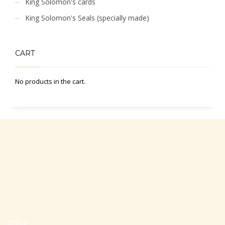
King Solomon's cards
King Solomon's Seals (specially made)
CART
No products in the cart.
Office