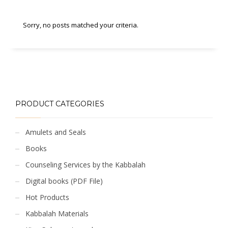
Sorry, no posts matched your criteria.
PRODUCT CATEGORIES
Amulets and Seals
Books
Counseling Services by the Kabbalah
Digital books (PDF File)
Hot Products
Kabbalah Materials