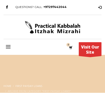
QUESTIONS? CALL:
+97297442044
Visit Our
Site
HOME
FIRST PAYDAY LOANS
ARCHIVE FROM CATEGORY "FIRST PAYDAY LOANS"