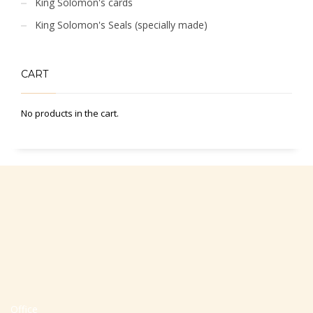
King Solomon's cards
King Solomon's Seals (specially made)
CART
No products in the cart.
Office