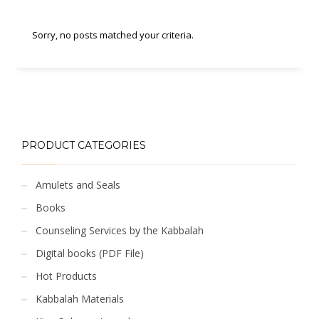
Sorry, no posts matched your criteria.
PRODUCT CATEGORIES
Amulets and Seals
Books
Counseling Services by the Kabbalah
Digital books (PDF File)
Hot Products
Kabbalah Materials