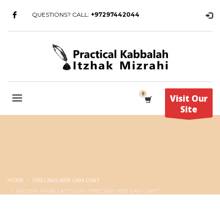
QUESTIONS? CALL:
+97297442044
Visit Our
Site
HOME
FIRECAMS WEB CAM CHAT
ARCHIVE FROM CATEGORY "FIRECAMS WEB CAM CHAT"