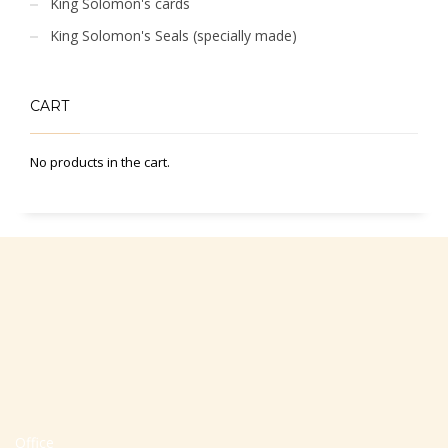
King Solomon's cards
King Solomon's Seals (specially made)
CART
No products in the cart.
Office