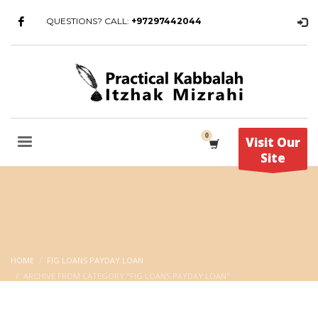
QUESTIONS? CALL:
+97297442044
Visit Our
Site
HOME
FIG LOANS PAYDAY LOAN
ARCHIVE FROM CATEGORY "FIG LOANS PAYDAY LOAN"