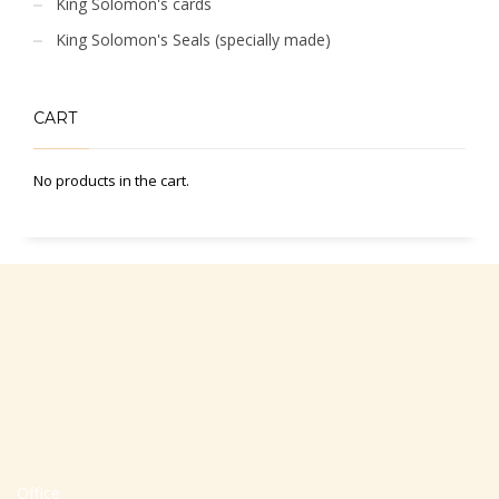
King Solomon's cards
King Solomon's Seals (specially made)
CART
No products in the cart.
Office