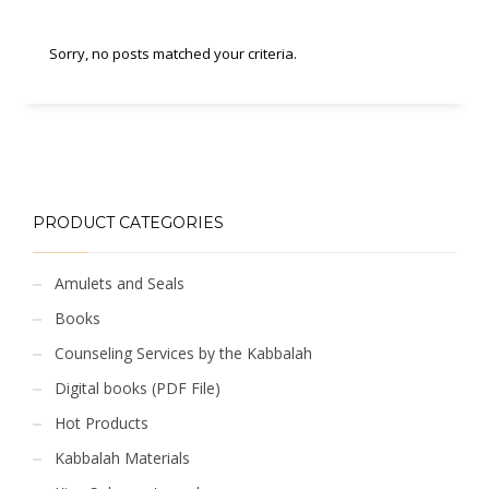
Sorry, no posts matched your criteria.
PRODUCT CATEGORIES
Amulets and Seals
Books
Counseling Services by the Kabbalah
Digital books (PDF File)
Hot Products
Kabbalah Materials