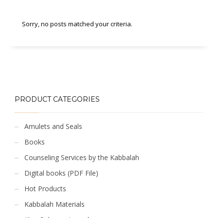
Sorry, no posts matched your criteria.
PRODUCT CATEGORIES
Amulets and Seals
Books
Counseling Services by the Kabbalah
Digital books (PDF File)
Hot Products
Kabbalah Materials