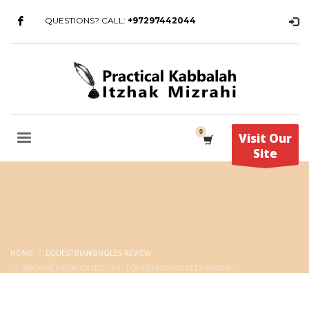
QUESTIONS? CALL:
+97297442044
Visit Our
Site
HOME
EQUESTRIANSINGLES REVIEW
ARCHIVE FROM CATEGORY "EQUESTRIANSINGLES REVIEW"