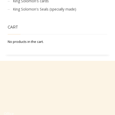
King Solomon's cards
King Solomon's Seals (specially made)
CART
No products in the cart.
Office