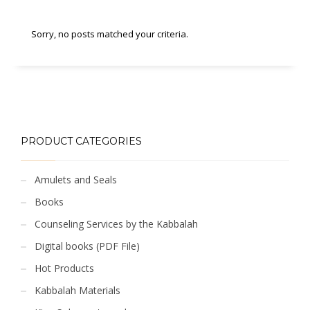
Sorry, no posts matched your criteria.
PRODUCT CATEGORIES
Amulets and Seals
Books
Counseling Services by the Kabbalah
Digital books (PDF File)
Hot Products
Kabbalah Materials