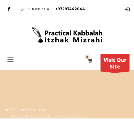
QUESTIONS? CALL:
+97297442044
Visit Our
Site
HOME
DAVIE EROS ESCORT
ARCHIVE FROM CATEGORY "DAVIE EROS ESCORT"