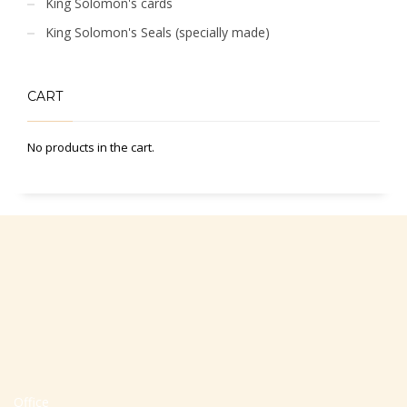
King Solomon's cards
King Solomon's Seals (specially made)
CART
No products in the cart.
Office