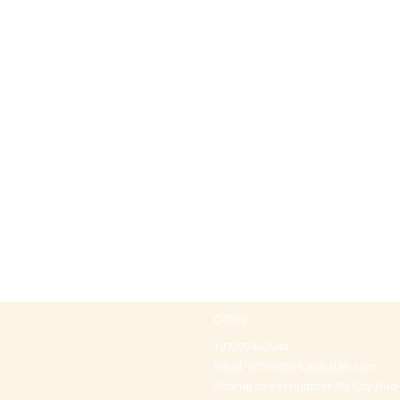
Office
+97297442044
Email:
office@p-kabbalah.com
Shahal street number 30, City Hod