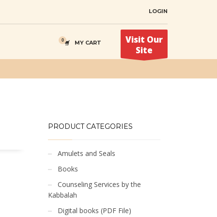
LOGIN
Visit Our
MY CART
Site
PRODUCT CATEGORIES
Amulets and Seals
Books
Counseling Services by the
Kabbalah
Digital books (PDF File)