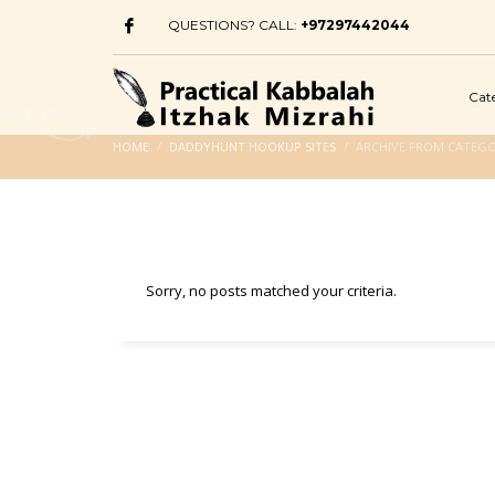
QUESTIONS? CALL:
+97297442044
Cat
HOME
DADDYHUNT HOOKUP SITES
ARCHIVE FROM CATEG
Sorry, no posts matched your criteria.