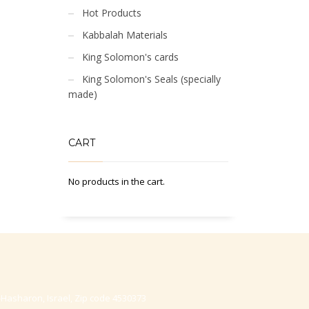
Hot Products
Kabbalah Materials
King Solomon's cards
King Solomon's Seals (specially
made)
CART
No products in the cart.
-Hasharon, Israel, Zip code 4530373