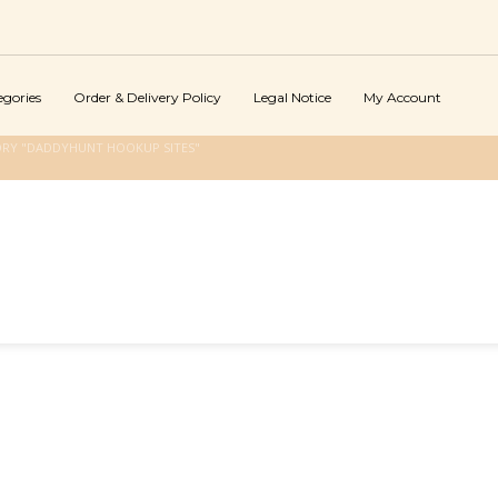
egories
Order & Delivery Policy
Legal Notice
My Account
ORY "DADDYHUNT HOOKUP SITES"