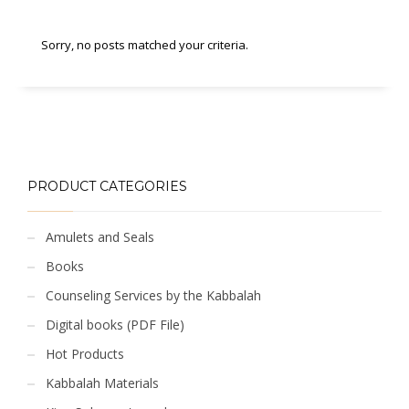
Sorry, no posts matched your criteria.
PRODUCT CATEGORIES
Amulets and Seals
Books
Counseling Services by the Kabbalah
Digital books (PDF File)
Hot Products
Kabbalah Materials