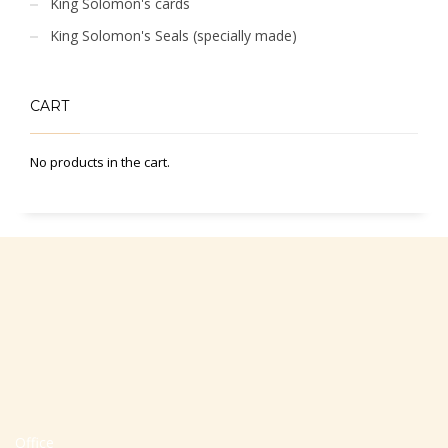
King Solomon's cards
King Solomon's Seals (specially made)
CART
No products in the cart.
Office