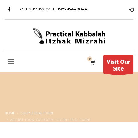
QUESTIONS? CALL:
+97297442044
Visit Our
Site
HOME
COUPLE REAL PORN
ARCHIVE FROM CATEGORY "COUPLE REAL PORN"