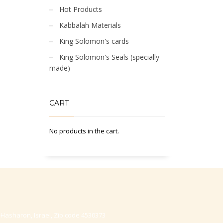
Hot Products
Kabbalah Materials
King Solomon's cards
King Solomon's Seals (specially
made)
CART
No products in the cart.
-Hasharon, Israel, Zip code 4530373