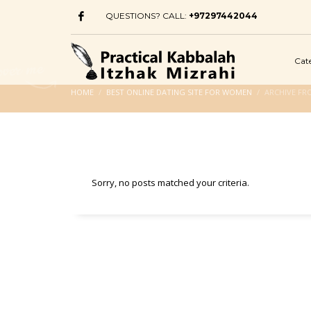
QUESTIONS? CALL:
+97297442044
Cat
HOME
BEST ONLINE DATING SITE FOR WOMEN
ARCHIVE FR
Sorry, no posts matched your criteria.