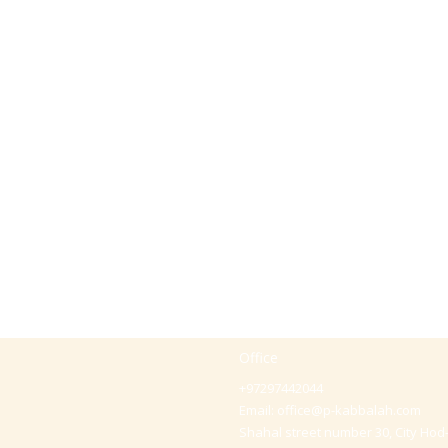
Office
+97297442044
Email:
office@p-kabbalah.com
Shahal street number 30, City Hod