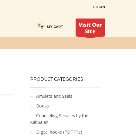
LOGIN
Visit Our
MY CART
Site
PRODUCT CATEGORIES
Amulets and Seals
Books
Counseling Services by the
Kabbalah
Digital books (PDF File)