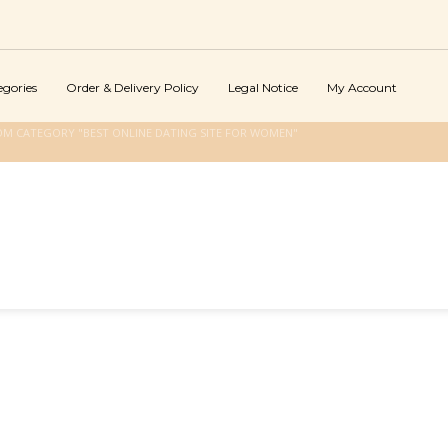
egories
Order & Delivery Policy
Legal Notice
My Account
OM CATEGORY "BEST ONLINE DATING SITE FOR WOMEN"