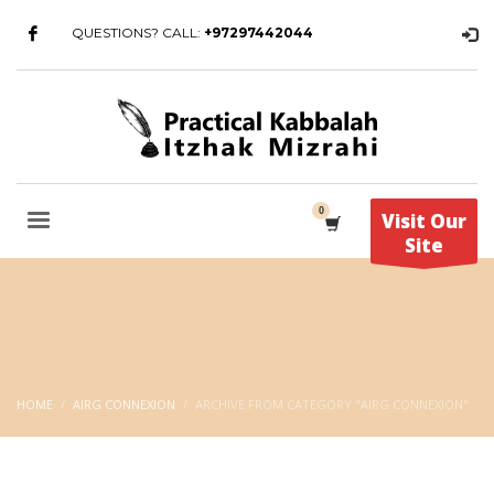
QUESTIONS? CALL:
+97297442044
Visit Our
Site
HOME
AIRG CONNEXION
ARCHIVE FROM CATEGORY "AIRG CONNEXION"