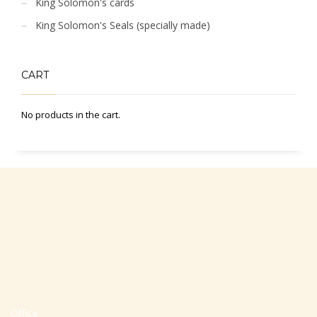
King Solomon's cards
King Solomon's Seals (specially made)
CART
No products in the cart.
Office