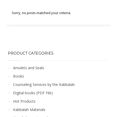
Sorry, no posts matched your criteria.
PRODUCT CATEGORIES
Amulets and Seals
Books
Counseling Services by the Kabbalah
Digital books (PDF File)
Hot Products
Kabbalah Materials